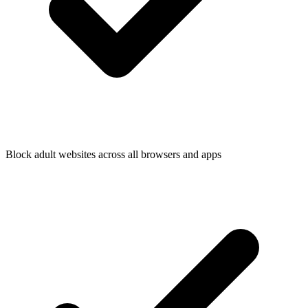
Block adult websites across all browsers and apps