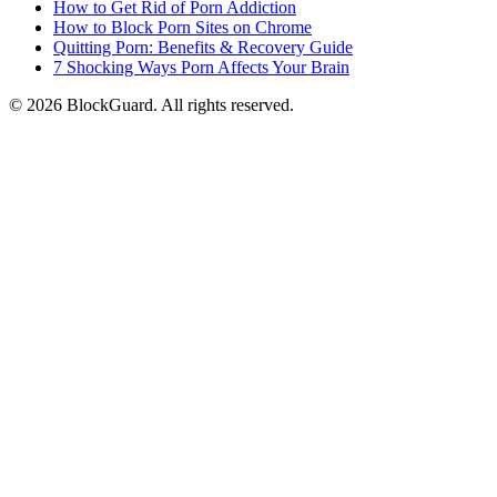
How to Get Rid of Porn Addiction
How to Block Porn Sites on Chrome
Quitting Porn: Benefits & Recovery Guide
7 Shocking Ways Porn Affects Your Brain
©
2026
BlockGuard. All rights reserved.