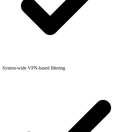
System-wide VPN-based filtering