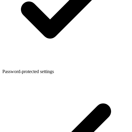
Password-protected settings