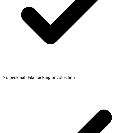
No personal data tracking or collection