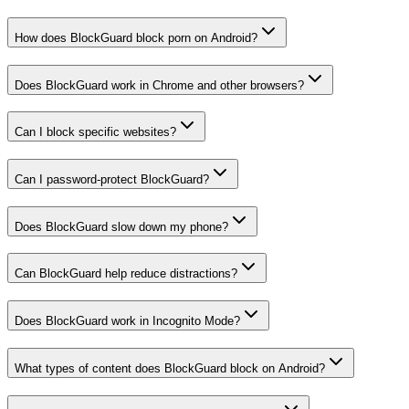
How does BlockGuard block porn on Android?
Does BlockGuard work in Chrome and other browsers?
Can I block specific websites?
Can I password-protect BlockGuard?
Does BlockGuard slow down my phone?
Can BlockGuard help reduce distractions?
Does BlockGuard work in Incognito Mode?
What types of content does BlockGuard block on Android?