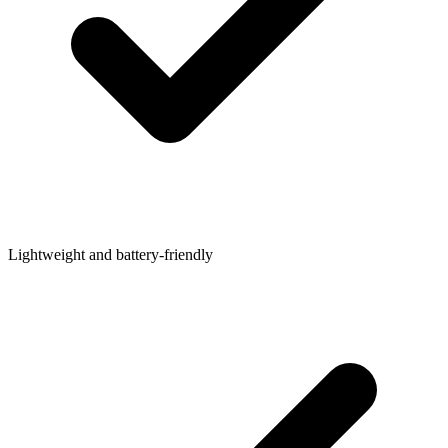
Lightweight and battery-friendly