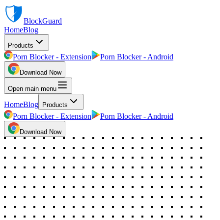
BlockGuard
Home
Blog
Products
Porn Blocker - Extension
Porn Blocker - Android
Download Now
Open main menu
Home
Blog
Products
Porn Blocker - Extension
Porn Blocker - Android
Download Now