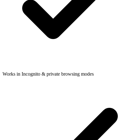
Works in Incognito & private browsing modes