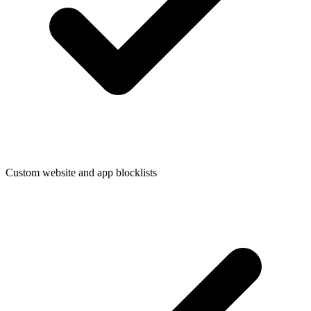
Custom website and app blocklists