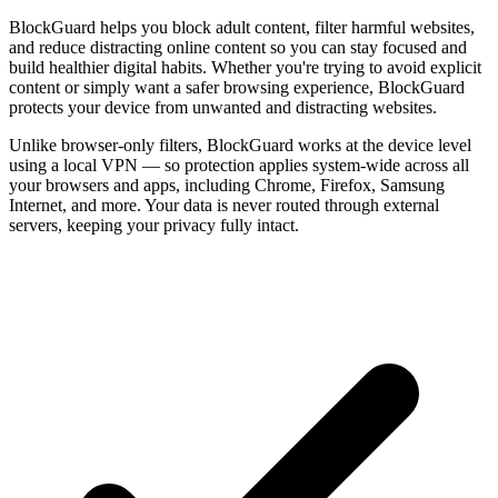
BlockGuard helps you block adult content, filter harmful websites,
and reduce distracting online content so you can stay focused and
build healthier digital habits. Whether you're trying to avoid explicit
content or simply want a safer browsing experience, BlockGuard
protects your device from unwanted and distracting websites.
Unlike browser-only filters, BlockGuard works at the device level
using a local VPN — so protection applies system-wide across all
your browsers and apps, including Chrome, Firefox, Samsung
Internet, and more. Your data is never routed through external
servers, keeping your privacy fully intact.