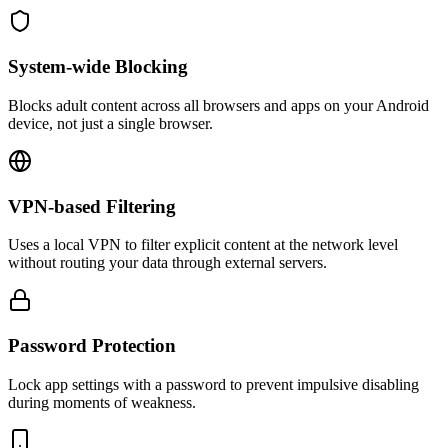
System-wide Blocking
Blocks adult content across all browsers and apps on your Android
device, not just a single browser.
VPN-based Filtering
Uses a local VPN to filter explicit content at the network level
without routing your data through external servers.
Password Protection
Lock app settings with a password to prevent impulsive disabling
during moments of weakness.