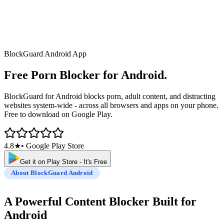
BlockGuard Android App
Free Porn Blocker
for Android.
BlockGuard for Android blocks porn, adult content, and distracting
websites system-wide - across all browsers and apps on your phone.
Free to download on Google Play.
4.8★
• Google Play Store
Get it on Play Store - It's Free
About BlockGuard Android
A Powerful Content Blocker
Built for
Android