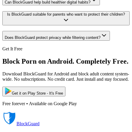
Can BlockGuard help build healthier digital habits?
Is BlockGuard suitable for parents who want to protect their children?
Does BlockGuard protect privacy while filtering content?
Get It Free
Block Porn on Android. Completely Free.
Download BlockGuard for Android and block adult content system-
wide. No subscriptions. No credit card. Just install and stay focused.
Get it on Play Store - It's Free
Free forever • Available on Google Play
BlockGuard