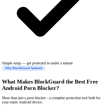
Simple setup — get protected in under a minute
Why BlockGuard Android
What Makes BlockGuard the
Best Free
Android Porn Blocker?
More than just a porn blocker - a complete protection tool built for
your entire Android device.