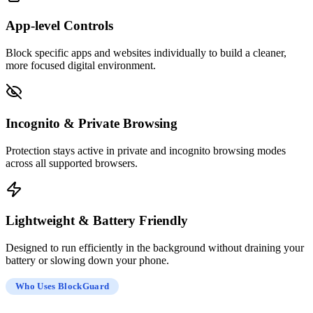
App-level Controls
Block specific apps and websites individually to build a cleaner,
more focused digital environment.
Incognito & Private Browsing
Protection stays active in private and incognito browsing modes
across all supported browsers.
Lightweight & Battery Friendly
Designed to run efficiently in the background without draining your
battery or slowing down your phone.
Who Uses BlockGuard