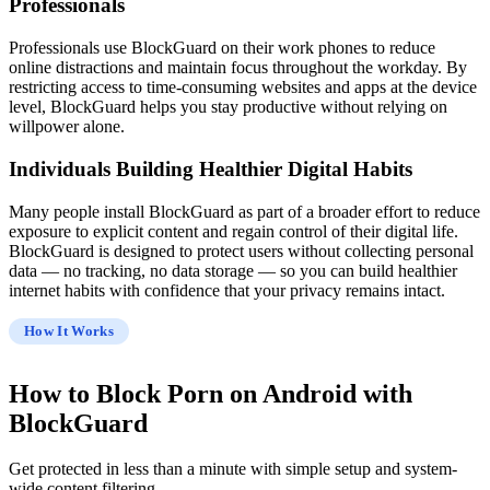
Professionals
Professionals use BlockGuard on their work phones to reduce
online distractions and maintain focus throughout the workday. By
restricting access to time-consuming websites and apps at the device
level, BlockGuard helps you stay productive without relying on
willpower alone.
Individuals Building Healthier Digital Habits
Many people install BlockGuard as part of a broader effort to reduce
exposure to explicit content and regain control of their digital life.
BlockGuard is designed to protect users without collecting personal
data — no tracking, no data storage — so you can build healthier
internet habits with confidence that your privacy remains intact.
How It Works
How to
Block Porn on Android
with
BlockGuard
Get protected in less than a minute with simple setup and system-
wide content filtering.