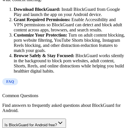
Download BlockGuard:
Install BlockGuard from Google
Play and launch the app on your Android device.
Grant Required Permissions:
Enable Accessibility and
VPN permissions so BlockGuard can detect and block adult
content across apps, browsers, and search results.
Customize Your Protection:
Turn on adult content blocking,
porn website filtering, YouTube Shorts blocking, Instagram
Reels blocking, and other distraction-reduction features to
match your goals.
Browse Safely & Stay Focused:
BlockGuard works silently
in the background to block porn websites, adult content,
Shorts, Reels, and online distractions while helping you build
healthier digital habits.
FAQ
Common Questions
Find answers to frequently asked questions about BlockGuard for
Android.
Is BlockGuard for Android free?