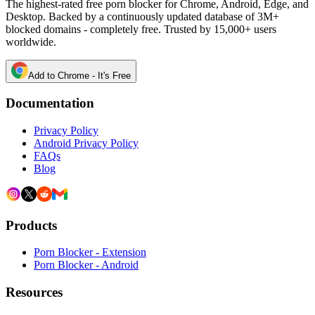
The highest-rated free porn blocker for Chrome, Android, Edge, and
Desktop. Backed by a continuously updated database of 3M+
blocked domains - completely free. Trusted by 15,000+ users
worldwide.
Add to Chrome - It's Free
Documentation
Privacy Policy
Android Privacy Policy
FAQs
Blog
Products
Porn Blocker - Extension
Porn Blocker - Android
Resources