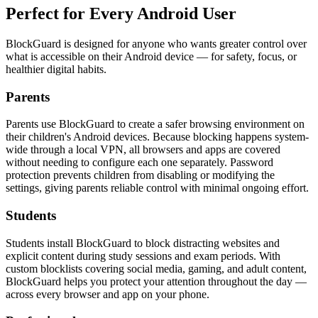
Perfect for
Every Android User
BlockGuard is designed for anyone who wants greater control over
what is accessible on their Android device — for safety, focus, or
healthier digital habits.
Parents
Parents use BlockGuard to create a safer browsing environment on
their children's Android devices. Because blocking happens system-
wide through a local VPN, all browsers and apps are covered
without needing to configure each one separately. Password
protection prevents children from disabling or modifying the
settings, giving parents reliable control with minimal ongoing effort.
Students
Students install BlockGuard to block distracting websites and
explicit content during study sessions and exam periods. With
custom blocklists covering social media, gaming, and adult content,
BlockGuard helps you protect your attention throughout the day —
across every browser and app on your phone.