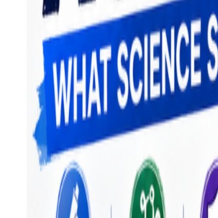
Understanding these effects often motivates people to search for solu
Scientific Research on Pornography Addic
Research suggests that repeated exposure to highly stimulating conten
According to studies published by
NCBI
, behavioral addictions can affect motivation, attention, and emo
Benefits of Quitting Porn
Improved mental clarity
Better productivity and focus
Healthier relationships
Improved emotional wellbeing
Greater self-confidence
These benefits explain why many people actively search for solution
Frequently Asked Questions
How can someone get rid of porn addiction permanen