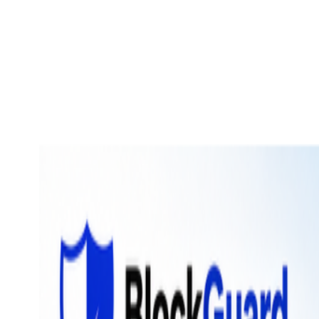
BlockGuard
Home
Blog
Products
Porn Blocker - Extension
Porn Blocker - Android
Download Now
Open main menu
Home
Blog
Products
Porn Blocker - Extension
Porn Blocker - Android
Download Now
Home
/
Blog
/
How to Get Rid of Porn Addiction Permanently: 10 Prov
How to Get Rid of Porn Addicti
Mar 12, 2026
Aurora James
9 min read
Introduction