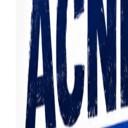
Website blockers, accountability apps, and focus tools can reduce exp
Long-Term Strategies for Maintaining Sel
Quitting porn is only the first step. Maintaining long-term self-contro
Maintain a healthy routine
Stay physically active
Focus on long-term personal goals
Reduce unnecessary screen time
Build strong social relationships
These long-term strategies help individuals maintain the progress the
Psychological Effects of Excessive Porn C
Many individuals report emotional and psychological consequences f
Reduced motivation
Difficulty concentrating
Emotional instability
Feelings of guilt and shame
Relationship problems