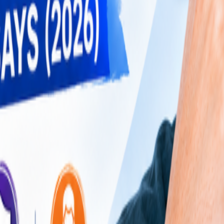
tions on
how to get rid of porn addiction permanently
.
tion
t may influence brain chemistry and behavioral patterns.
tional regulation.
s on
how to get rid of porn addiction permanently
.
tly?