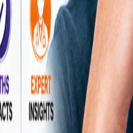
xposure to explicit content, developing healthier habits, and staying co
rience improvements within a few weeks, while others may require sev
 individuals maintain control over their digital environment.
duals can successfully learn
how to get rid of porn addiction permane
ng to Quit Porn
use they approach recovery in the wrong way. Understanding these co