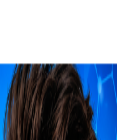
s That Actually Work