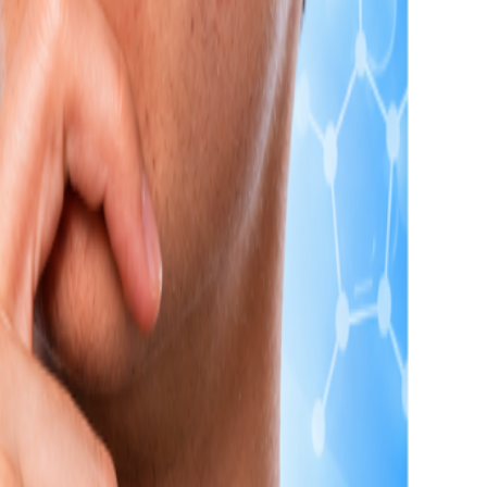
s.
y
.