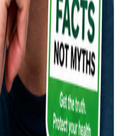
nsistent with their recovery goals.
eral months.
ntly
.
mmon mistakes can help individuals learn
how to get rid of porn