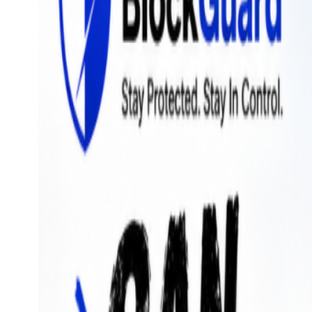
Many people today search online for
how to get rid of porn addict
internet, and social media platforms constantly expose users to stimula
Understanding
how to get rid of porn addiction permanently
is im
seem difficult at first, thousands of people successfully overcome this h
Porn addiction often develops slowly. What may begin as curiosity or 
Learning
how to get rid of porn addiction permanently
helps indiv
Understanding the Psychology Behind Por
Pornography affects the brain’s reward system. Every time a person c
creates a sense of temporary satisfaction.
However, repeated exposure to high levels of stimulation can cause the
stop watching porn even when they want to.
Recognizing how the brain responds to stimulation is an essential st
compulsive behavior.
Why Porn Addiction is Increasing in the Di
The digital environment has drastically changed the way people consum