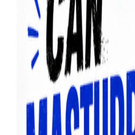
Unlimited access to adult websites
Private browsing and anonymity
Social media algorithms promoting stimulating content
High-speed internet connections
Loneliness and stress in modern lifestyles
Because of these factors, millions of individuals now search for guid
Warning Signs of Porn Addiction
Recognizing the warning signs early can help prevent the habit fro
Spending excessive time watching porn
Difficulty stopping despite attempts
Feeling guilty or ashamed afterward
Reduced productivity and focus
Losing interest in real-life relationships
If these patterns become frequent, it may be time to seriously conside
How to Get Rid of Porn Addiction Perman
Overcoming porn addiction requires awareness, discipline, and consiste