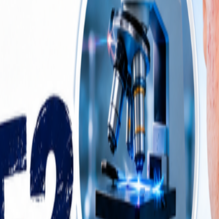
track of the number of days they avoid pornography.
ndividuals become more aware of their thoughts and urges.
uce stress, making it easier to resist addictive urges.
ntain motivation and accountability.
 Progress may not always be linear, but consistency eventually leads to 
 Recovery
ool for recovery. Many apps and browser extensions are designed to help i