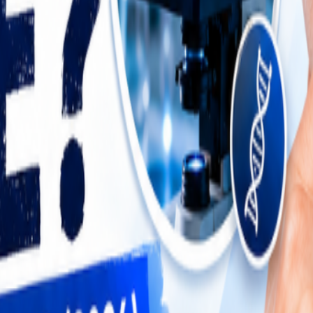
osure to harmful content and help users build healthier browsing pattern
f-Control
l requires continuous effort and lifestyle improvements.
y achieve while learning
how to get rid of porn addiction permanentl
onsumption
rom excessive porn usage.