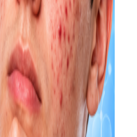
long-term success.
ndividuals control their online habits.