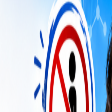
ion permanently
because the internet has made explicit content easier t
ting content that can gradually turn into a harmful habit.
portant for anyone who wants to improve their mental health, productivit
abit every year by using the right strategies and building healthier digit
occasional consumption can eventually become a repetitive behavior that
iduals regain control of their habits and focus on personal growth.
n Addiction
onsumes explicit content, the brain releases dopamine — the neurotransm
 brain to adapt. Over time, the brain may begin craving stronger or more
ep when learning
how to get rid of porn addiction permanently
. Aware
gital Age
e content. Unlike the past, explicit material is now available instant