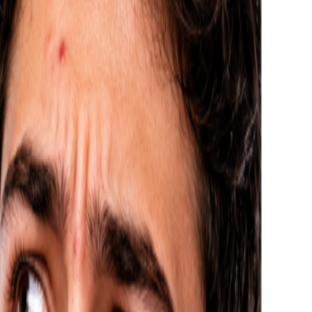
cessfully learn
how to get rid of porn addiction permanently
.