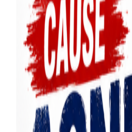
6. Track Your Progress
Tracking progress helps reinforce motivation. Many individuals keep 
7. Practice Meditation
Meditation improves mental discipline and impulse control. It helps i
8. Exercise Regularly
Physical activity releases natural endorphins that improve mood and red
9. Seek Accountability
Talking with supportive friends, mentors, or communities can help mai
10. Be Patient With Recovery
Learning
how to get rid of porn addiction permanently
takes time.
The Role of Technology in Porn Addiction
Technology can contribute to addiction, but it can also be used as a t