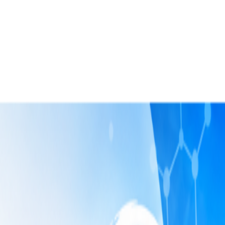
en Steps That Actually Work
on Permanently: 10 Proven Step