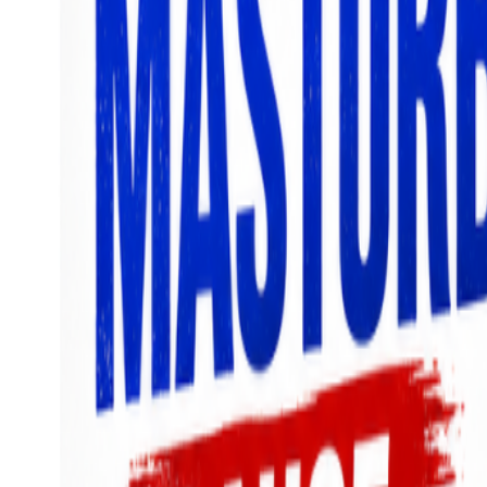
1. Identify Personal Triggers
Triggers are situations that increase the urge to watch porn. Common tr
2. Remove Easy Access to Porn
Reducing accessibility significantly lowers temptation. Deleting book
Tools like
BlockGuard
help filter explicit content and reduce exposur
3. Replace the Habit With Productive Activities
Breaking addictive behavior becomes easier when unhealthy habits are 
4. Limit Social Media Usage
Many social media platforms frequently display sexualized content tha
5. Create a Structured Daily Routine
A productive daily routine keeps the mind engaged and reduces idle ti