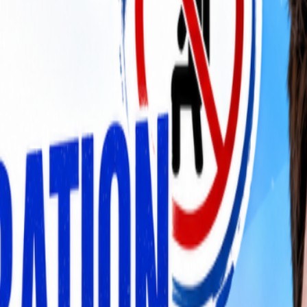
ance on
how to get rid of porn addiction permanently
.
m becoming severe. Some common signs include:
r learning
how to get rid of porn addiction permanently
.
ently
nt lifestyle changes. The following strategies can help individuals suc