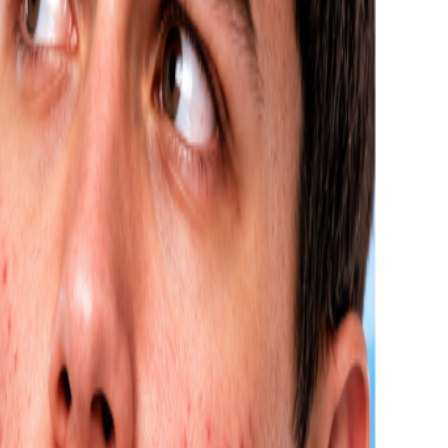
e.
 create a safer browsing environment.
skills.
nts can significantly help.