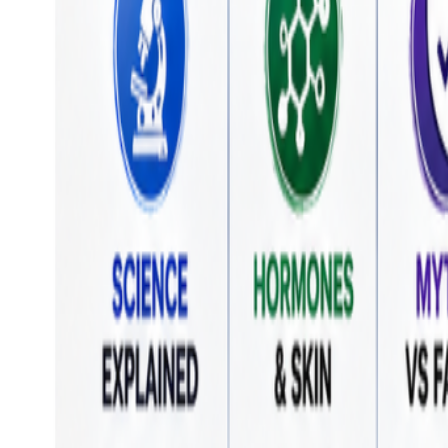
People can overcome porn addiction by identifying triggers, reducing e
How long does it take to quit porn addiction?
Recovery time varies depending on the individual. Some people expe
Can porn blockers help stop addiction?
Yes. Porn blocking tools reduce exposure to explicit material and help
Is porn addiction reversible?
Yes. With the right strategies, lifestyle changes, and discipline, indivi
Common Mistakes People Make When Tryi
Many people attempt to stop watching pornography but struggle beca
addiction permanently
more effectively.
1. Relying Only on Willpower