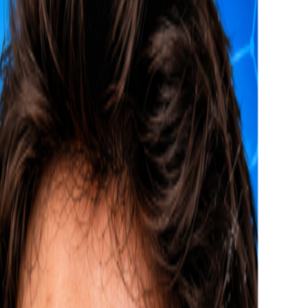
o access than ever before. Smartphones, private browsing, high-speed
y, relationships, and overall quality of life. While quitting porn may
al habits.
 interferes with daily responsibilities and emotional wellbeing.
itter associated with pleasure and reward. This chemical reaction
 frequent stimulation. This cycle makes it harder for individuals to
ness allows individuals to build strategies that break the cycle of
ly through mobile devices and computers.