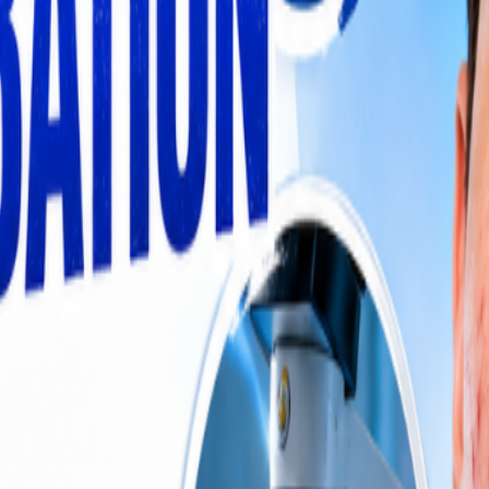
iggers include boredom, loneliness, stress, and late-night internet usag
marks, clearing browsing history, and blocking adult websites can help
e to harmful websites.
replaced with positive ones such as exercise, reading, or learning new 
t triggers urges. Reducing screen time and unfollowing triggering accou
me that may lead to temptation.