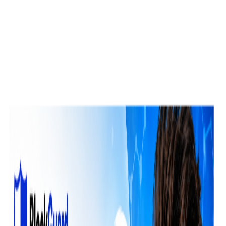
BlockGuard
Home
Blog
Products
Porn Blocker - Extension
Porn Blocker - Android
Download Now
Open main menu
Home
Blog
Products
Porn Blocker - Extension
Porn Blocker - Android
Download Now
Home
/
Blog
/
7 Ways Porn Ruins Relationships (Signs, Effects &
How to Fix It)
7 Ways Porn Ruins
Relationships (Signs, Effects &
How to Fix It)