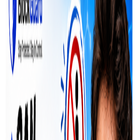
Mar 1, 2026
Emily Carter
3 min read
Many experts believe that
porn ruins relationships
because it
creates unrealistic expectations and emotional distance between
partners. While pornography is often seen as harmless entertainment,
frequent exposure can slowly affect trust, intimacy, and emotional
connection.
Understanding why
porn ruins relationships
can help couples
protect their bond and develop healthier digital habits.
Why Porn Harms Relationships
Many people believe pornography is harmless entertainment, but in
reality
porn ruins relationships
more often than people realize.
Unlimited access to explicit content online has made pornography
extremely common.
Pornography often creates
unrealistic expectations about
intimacy, attraction, and emotional connection
. The scenes
portrayed in adult content are scripted for entertainment and do not
reflect real relationships.