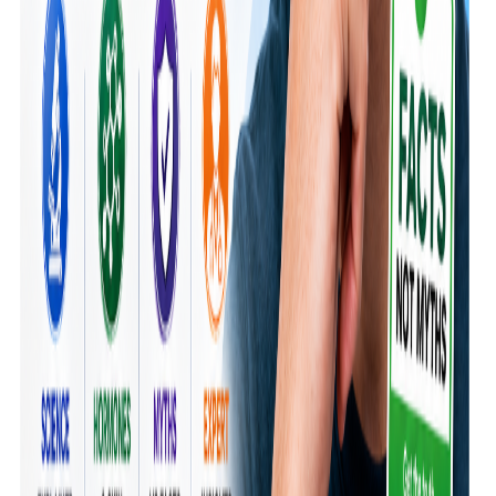
Pornography can slowly damage trust, intimacy, and satisfaction
within relationships. What may seem like a harmless habit can
eventually create emotional distance and insecurity.
However, understanding how
porn ruins relationships
allows
couples to take steps to protect their connection and rebuild
intimacy.
By improving communication, setting healthier digital boundaries,
and using tools to block adult content, couples can strengthen their
relationships and focus on long-term happiness.
On this page
Why Porn Harms Relationships
How Porn Ruins Relationships Over Time
Signs Porn Is Affecting Your Relationship
How to Stop Porn and Rebuild Your Relationship
Benefits of Quitting Porn
Research on Porn and Relationships
Frequently Asked Questions
Conclusion