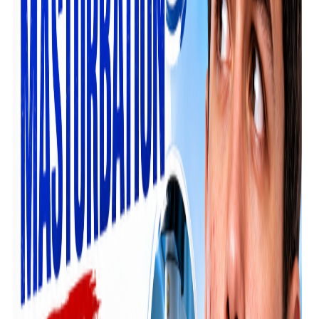
Trust issues when porn consumption is hidden
Over time these problems can lead to emotional distance and
relationship conflict.
Signs Porn Is Affecting Your Relationship
The negative effects of pornography often appear gradually.
Recognizing early warning signs can help couples address the issue
before it becomes serious.
Choosing porn instead of spending time with your partner
Feeling emotionally disconnected
Secret browsing habits
Comparing your partner to unrealistic expectations
Frequent arguments about intimacy
Relationship counselors often explain that
porn ruins relationships
when secrecy and unrealistic comparisons replace genuine
emotional connection.
How to Stop Porn and Rebuild Your
Relationship