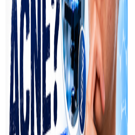
Stronger emotional intimacy
Better trust and honesty
Improved relationship satisfaction
Healthier digital habits
Many people report feeling more connected and emotionally present
with their partners after quitting porn.
Research on Porn and Relationships
Several studies suggest that excessive pornography consumption
may affect relationship satisfaction and expectations.
Research discussed by the
American Psychological Association
highlights how unrealistic sexual expectations created by
pornography can impact real-life relationships.
Educational organizations such as
Fight The New Drug
also discuss
how pornography may influence emotional connection and long-
term relationship satisfaction.
Frequently Asked Questions