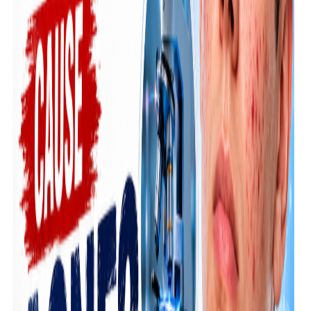
Breaking free from porn habits requires awareness and commitment.
Here are practical steps that can help couples rebuild trust and
connection.
Communicate openly with your partner
Identify triggers that lead to porn consumption
Use technology to block adult websites
Replace the habit with healthier activities
Seek professional counseling if needed
One effective way to reduce temptation is to
block porn sites on
Chrome
using specialized tools designed to filter explicit content.
Many people also install a
porn blocker extension
to prevent access
to adult websites and maintain healthier browsing habits.
Tools like
BlockGuard porn blocker
help users block thousands of
porn sites and protect their digital environment.
Benefits of Quitting Porn
Reducing or quitting pornography can strengthen both individuals
and relationships.