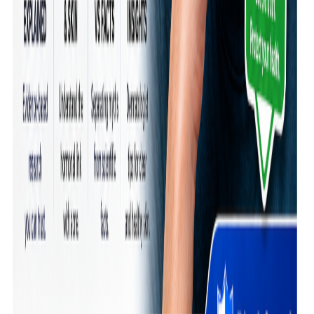
Related Posts
How to Stop Gooning: A Practical, Step-by-Step
Recovery Guide (2026)
Gooning—the practice of consuming adult content while
continuously delaying release for hours—creates an intense
behavioral loop that can feel impossible to break. If you are trapped
in late-night sessions that leave you exhausted, distracted, and
What Is No Nut November? The 2026 Guide to the
overwhelmed by brain fog, you are not alone.How to Stop Gooning
Challenge, Science, and Self-Control
Stopping gooning requires a structured combination of
environmental resets, […]
The internet is a strange place. One moment, you are scrolling
through your usual feed of memes and news updates; the next, you
see cryptic posts about a “sacred month” and pledges to not touch
oneself. It sounds like a joke—a viral prank that escapes into the
Can Masturbation Cause Acne? What Science Says
wild. But when you look closer, it is […]
If you’ve searched “can masturbation cause acne,” you’ve probably
run into this claim more than once — on Reddit threads, NoFap
forums, or TikTok videos promising clearer skin if you quit. Here’s
the direct answer: no. There’s no scientific evidence that
masturbation or ejaculation causes acne. That might surprise you if
BlockGuard
you’ve seen enough posts […]