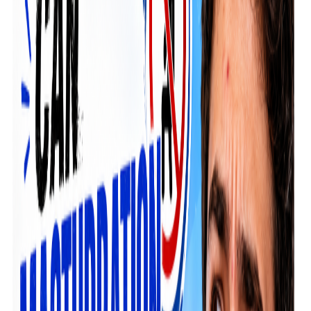
When someone consumes porn frequently, they may start comparing
their partner to unrealistic standards shown on screen. Over time this
comparison may reduce satisfaction and emotional closeness.
Effect on
Emotional Impact
Long-Term Result
Relationship
Unrealistic
Dissatisfaction with
Reduced intimacy
expectations
partner
Secret porn usage
Loss of trust
Relationship conflict
Porn addiction
Emotional distance
Relationship breakdown
Lower relationship
Reduced intimacy
Less connection
satisfaction
How Porn Ruins Relationships Over
Time
Pornography can slowly damage the foundation of a healthy
relationship. Many couples eventually realize that
porn ruins
relationships
when intimacy and communication begin to decline.
Unrealistic expectations about sex
Reduced emotional intimacy
Lower sexual satisfaction