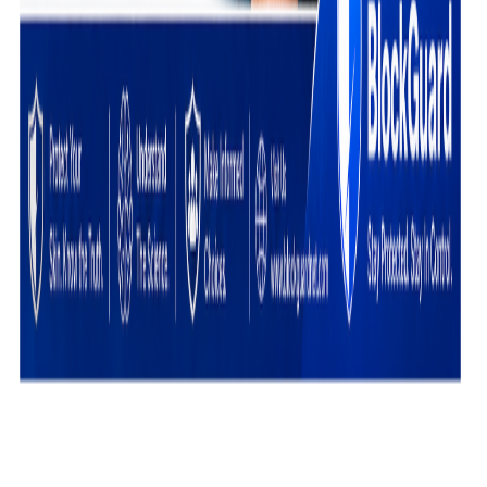
The highest-rated free porn blocker for Chrome, Android, Edge, and
Desktop. Backed by a continuously updated database of 3M+
blocked domains - completely free. Trusted by 15,000+ users
worldwide.
Add to Chrome - It's Free
Documentation
Privacy Policy
Android Privacy Policy
FAQs
Blog
Products
Porn Blocker - Extension
Porn Blocker - Android
Resources