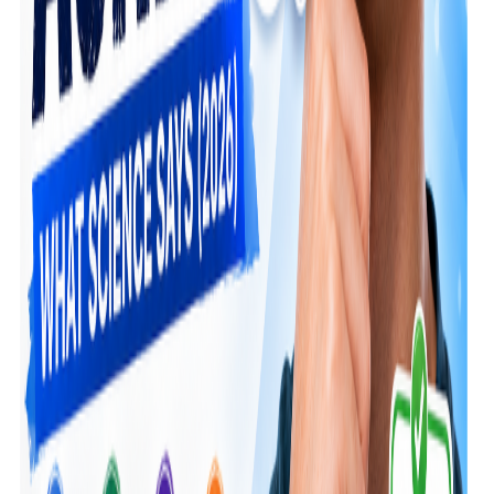
Can porn really damage relationships?
Yes. Many experts believe porn ruins relationships because it creates
unrealistic expectations and reduces emotional intimacy between
partners.
Is watching porn considered cheating?
This depends on the boundaries within a relationship. Some couples
consider it acceptable, while others view it as harmful if it replaces
real intimacy.
How can couples recover from porn addiction?
Recovery usually involves open communication, identifying
triggers, limiting adult content access, and seeking professional help
when necessary.
Can blocking adult websites help stop porn habits?
Yes. Blocking adult websites can reduce temptation and help
individuals break the habit of visiting porn sites.
Conclusion